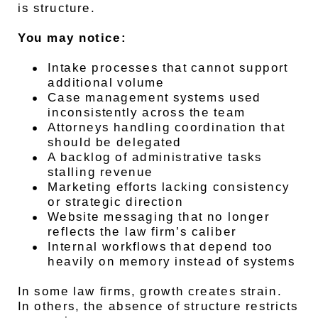
is structure.
You may notice:
Intake processes that cannot support
additional volume
Case management systems used
inconsistently across the team
Attorneys handling coordination that
should be delegated
A backlog of administrative tasks
stalling revenue
Marketing efforts lacking consistency
or strategic direction
Website messaging that no longer
reflects the law firm’s caliber
Internal workflows that depend too
heavily on memory instead of systems
In some law firms, growth creates strain.
In others, the absence of structure restricts