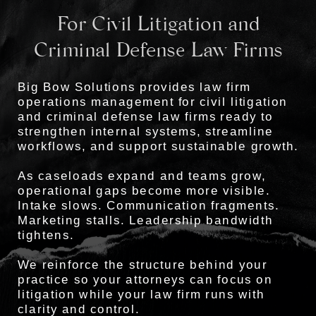
For Civil Litigation and
Criminal Defense Law Firms
Big Bow Solutions provides law firm
operations management for civil litigation
and criminal defense law firms ready to
strengthen internal systems, streamline
workflows, and support sustainable growth.
As caseloads expand and teams grow,
operational gaps become more visible.
Intake slows. Communication fragments.
Marketing stalls. Leadership bandwidth
tightens.
We reinforce the structure behind your
practice so your attorneys can focus on
litigation while your law firm runs with
clarity and control.