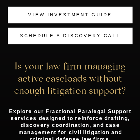
VIEW INVESTMENT GUIDE
SCHEDULE A DISCOVERY CALL
Is your law firm managing
active caseloads without
enough litigation support?
Explore our Fractional Paralegal Support
services designed to reinforce drafting,
discovery coordination, and case
management for civil litigation and
criminal defense law firms.