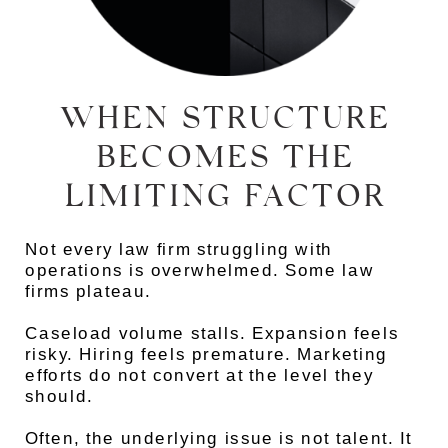
WHEN STRUCTURE
BECOMES THE
LIMITING FACTOR
Not every law firm struggling with
operations is overwhelmed. Some law
firms plateau.
Caseload volume stalls. Expansion feels
risky. Hiring feels premature. Marketing
efforts do not convert at the level they
should.
Often, the underlying issue is not talent. It