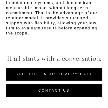
foundational systems, and demonstrate
measurable impact without long-term
commitment. That is the advantage of our
retainer model. It provides structured
support with flexibility, allowing your law
firm to evaluate results before expanding
the scope.
It all starts with a conversation.
SCHEDULE A DISCOVERY CALL
CONTACT US