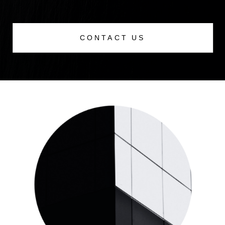
CONTACT US