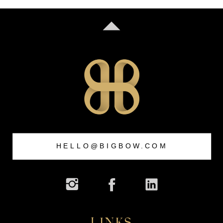
HELLO@BIGBOW.COM