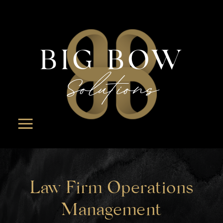
BIG BOW
Solutions
Law Firm Operations
Management