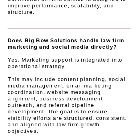
improve performance, scalability, and
structure.
Does Big Bow Solutions handle law firm
marketing and social media directly?
Yes. Marketing support is integrated into
operational strategy.
This may include content planning, social
media management, email marketing
coordination, website messaging
alignment, business development
outreach, and referral pipeline
development. The goal is to ensure
visibility efforts are structured, consistent,
and aligned with law firm growth
objectives.