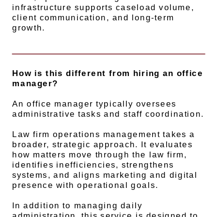
infrastructure supports caseload volume,
client communication, and long-term
growth.
How is this different from hiring an office
manager?
An office manager typically oversees
administrative tasks and staff coordination.
Law firm operations management takes a
broader, strategic approach. It evaluates
how matters move through the law firm,
identifies inefficiencies, strengthens
systems, and aligns marketing and digital
presence with operational goals.
In addition to managing daily
administration, this service is designed to