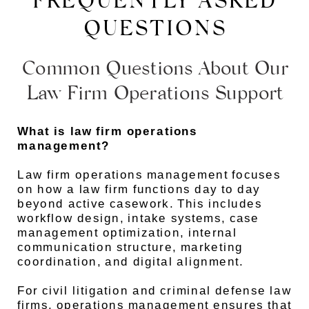
FREQUENTLY ASKED
QUESTIONS
Common Questions About Our
Law Firm Operations Support
What is law firm operations
management?
Law firm operations management focuses
on how a law firm functions day to day
beyond active casework. This includes
workflow design, intake systems, case
management optimization, internal
communication structure, marketing
coordination, and digital alignment.
For civil litigation and criminal defense law
firms, operations management ensures that