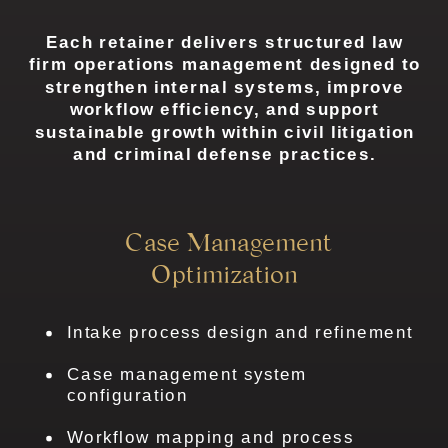
Each retainer delivers structured law
firm operations management designed to
strengthen internal systems, improve
workflow efficiency, and support
sustainable growth within civil litigation
and criminal defense practices.
Case Management
Optimization
Intake process design and refinement
Case management system
configuration
Workflow mapping and process