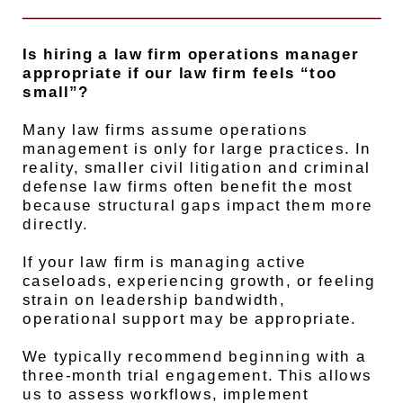
Is hiring a law firm operations manager
appropriate if our law firm feels “too
small”?
Many law firms assume operations
management is only for large practices. In
reality, smaller civil litigation and criminal
defense law firms often benefit the most
because structural gaps impact them more
directly.
If your law firm is managing active
caseloads, experiencing growth, or feeling
strain on leadership bandwidth,
operational support may be appropriate.
We typically recommend beginning with a
three-month trial engagement. This allows
us to assess workflows, implement