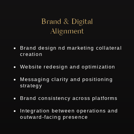
Brand & Digital
Alignment
Brand design nd marketing collateral
creation
Website redesign and optimization
Messaging clarity and positioning
strategy
Brand consistency across platforms
Integration between operations and
outward-facing presence