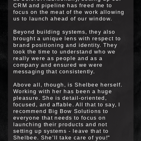
CRM and pipeline has freed me to
focus on the meat of the work allowing
us to launch ahead of our window.
Beyond building systems, they also
brought a unique lens with respect to
brand positioning and identity. They
took the time to understand who we
really were as people and as a
company and ensured we were
messaging that consistently.
Above all, though, is Shelbee herself.
Working with her has been a huge
pleasure. She is detail-oriented,
focused, and affable. All that to say, I
recommend Big Bow Solutions to
everyone that needs to focus on
launching their products and not
setting up systems - leave that to
Shelbee. She’ll take care of you!"