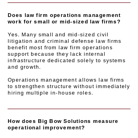
Does law firm operations management
work for small or mid-sized law firms?
Yes. Many small and mid-sized civil
litigation and criminal defense law firms
benefit most from law firm operations
support because they lack internal
infrastructure dedicated solely to systems
and growth.
Operations management allows law firms
to strengthen structure without immediately
hiring multiple in-house roles.
How does Big Bow Solutions measure
operational improvement?