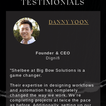
TESTIMONIALS
DANNY YOON
Founder & CEO
Dignifi
"Shelbee at Big Bow Solutions is a
game changer.
Their expertise in designing workflows
and automation has completely
changed the way we work. We’re
completing projects at twice the pace
as before. Additionally, setting up our