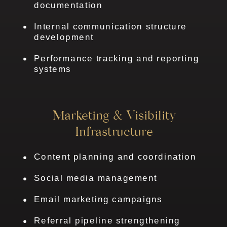
documentation
Internal communication structure
development
Performance tracking and reporting
systems
Marketing & Visibility
Infrastructure
Content planning and coordination
Social media management
Email marketing campaigns
Referral pipeline strengthening