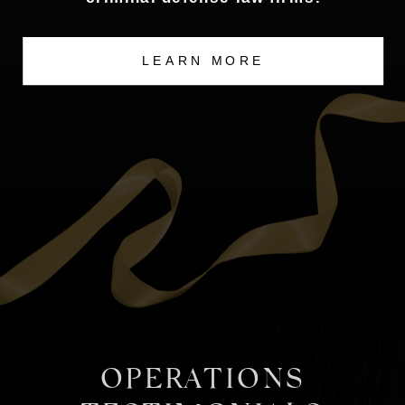
LEARN MORE
OPERATIONS