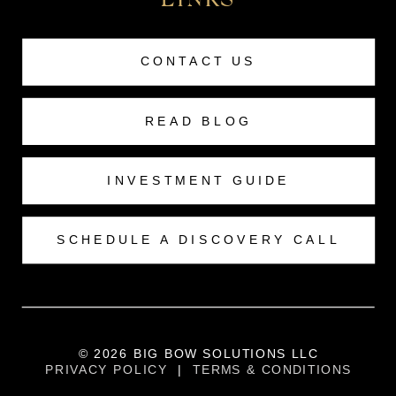
LINKS
CONTACT US
READ BLOG
INVESTMENT GUIDE
SCHEDULE A DISCOVERY CALL
© 2026 BIG BOW SOLUTIONS LLC
PRIVACY POLICY
|
TERMS & CONDITIONS