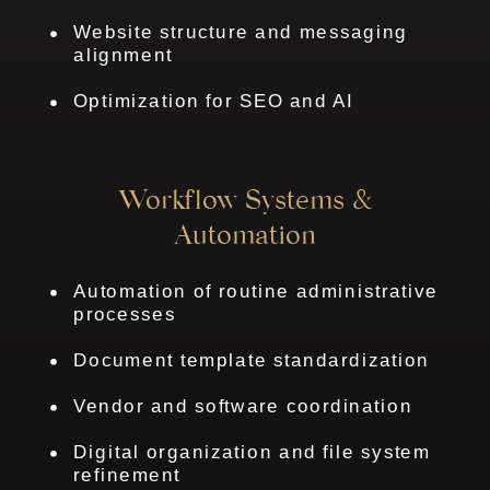
Website structure and messaging
alignment
Optimization for SEO and AI
Workflow Systems &
Automation
Automation of routine administrative
processes
Document template standardization
Vendor and software coordination
Digital organization and file system
refinement