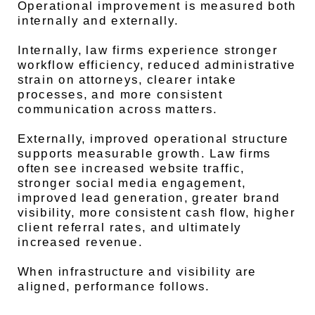
Operational improvement is measured both
internally and externally.
Internally, law firms experience stronger
workflow efficiency, reduced administrative
strain on attorneys, clearer intake
processes, and more consistent
communication across matters.
Externally, improved operational structure
supports measurable growth. Law firms
often see increased website traffic,
stronger social media engagement,
improved lead generation, greater brand
visibility, more consistent cash flow, higher
client referral rates, and ultimately
increased revenue.
When infrastructure and visibility are
aligned, performance follows.