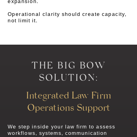
expansion.
Operational clarity should create capacity,
not limit it.
THE BIG BOW
SOLUTION:
Integrated Law Firm
Operations Support
We step inside your law firm to assess
workflows, systems, communication