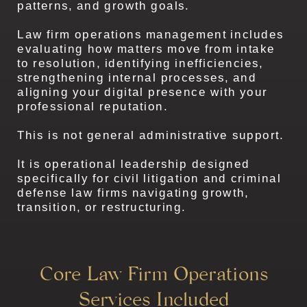
patterns, and growth goals.
Law firm operations management includes
evaluating how matters move from intake
to resolution, identifying inefficiencies,
strengthening internal processes, and
aligning your digital presence with your
professional reputation.
This is not general administrative support.
It is operational leadership designed
specifically for civil litigation and criminal
defense law firms navigating growth,
transition, or restructuring.
Core Law Firm Operations
Services Included